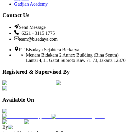
Gadjian Academy
Contact Us
Send Message
+6221 - 3115 1775
team@bisadaya.com
PT Bisadaya Sejahtera Berkarya
Menara Bidakara 2 Annex Building (Bina Sentra)
Lantai 4, Jl. Gatot Subroto Kav. 71-73, Jakarta 12870
Registered & Supervised By
Available On
By