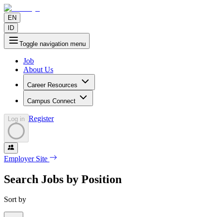
EN
ID
Toggle navigation menu
Job
About Us
Career Resources
Campus Connect
Register
Log in
Employer Site
Search Jobs by Position
Sort by