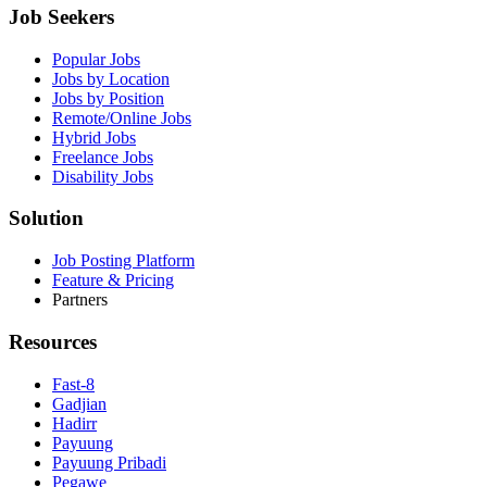
Job Seekers
Popular Jobs
Jobs by Location
Jobs by Position
Remote/Online Jobs
Hybrid Jobs
Freelance Jobs
Disability Jobs
Solution
Job Posting Platform
Feature & Pricing
Partners
Resources
Fast-8
Gadjian
Hadirr
Payuung
Payuung Pribadi
Pegawe