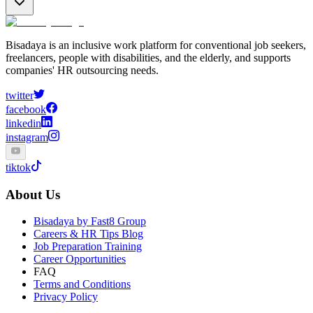
Bisadaya is an inclusive work platform for conventional job seekers,
freelancers, people with disabilities, and the elderly, and supports
companies' HR outsourcing needs.
twitter
facebook
linkedin
instagram
tiktok
About Us
Bisadaya by Fast8 Group
Careers & HR Tips Blog
Job Preparation Training
Career Opportunities
FAQ
Terms and Conditions
Privacy Policy