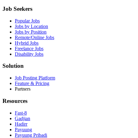
Job Seekers
Popular Jobs
Jobs by Location
Jobs by Position
Remote/Online Jobs
Hybrid Jobs
Freelance Jobs
Disability Jobs
Solution
Job Posting Platform
Feature & Pricing
Partners
Resources
Fast-8
Gadjian
Hadirr
Payuung
Payuung Pribadi