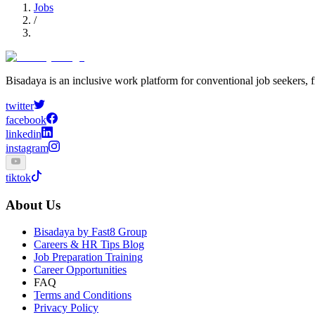
Jobs
/
Bisadaya is an inclusive work platform for conventional job seekers, f
twitter
facebook
linkedin
instagram
tiktok
About Us
Bisadaya by Fast8 Group
Careers & HR Tips Blog
Job Preparation Training
Career Opportunities
FAQ
Terms and Conditions
Privacy Policy