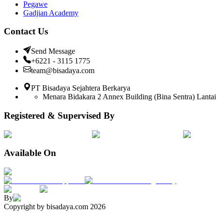
Pegawe
Gadjian Academy
Contact Us
Send Message
+6221 - 3115 1775
team@bisadaya.com
PT Bisadaya Sejahtera Berkarya
Menara Bidakara 2 Annex Building (Bina Sentra) Lantai 
Registered & Supervised By
Available On
By
Copyright by bisadaya.com
2026