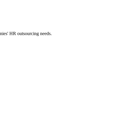
panies' HR outsourcing needs.