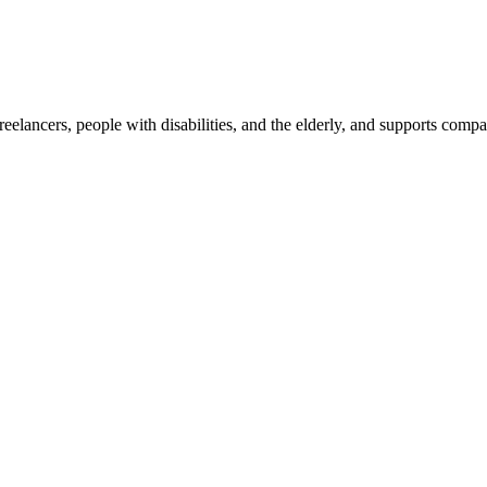
reelancers, people with disabilities, and the elderly, and supports com