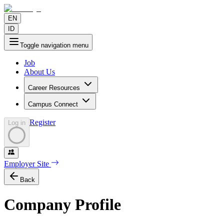
EN
ID
Toggle navigation menu
Job
About Us
Career Resources
Campus Connect
Register
Log in
Employer Site
Back
Company Profile