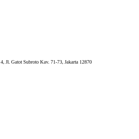
4, Jl. Gatot Subroto Kav. 71-73, Jakarta 12870