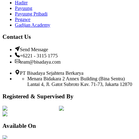
Hadirr
Payuung
Payuung Pribadi
Pegawe
Gadjian Academy
Contact Us
Send Message
+6221 - 3115 1775
team@bisadaya.com
PT Bisadaya Sejahtera Berkarya
Menara Bidakara 2 Annex Building (Bina Sentra)
Lantai 4, Jl. Gatot Subroto Kav. 71-73, Jakarta 12870
Registered & Supervised By
Available On