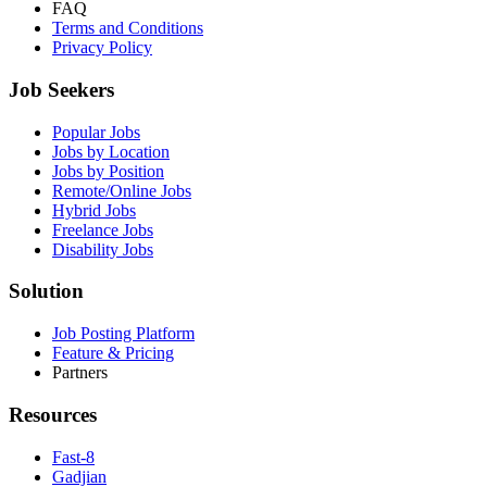
FAQ
Terms and Conditions
Privacy Policy
Job Seekers
Popular Jobs
Jobs by Location
Jobs by Position
Remote/Online Jobs
Hybrid Jobs
Freelance Jobs
Disability Jobs
Solution
Job Posting Platform
Feature & Pricing
Partners
Resources
Fast-8
Gadjian