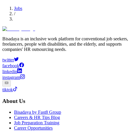
Jobs
/
Bisadaya is an inclusive work platform for conventional job seekers,
freelancers, people with disabilities, and the elderly, and supports
companies' HR outsourcing needs.
twitter
facebook
linkedin
instagram
tiktok
About Us
Bisadaya by Fast8 Group
Careers & HR Tips Blog
Job Preparation Training
Career Opportunities