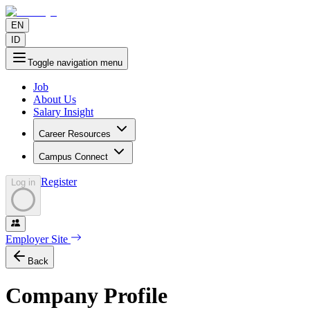
EN
ID
Toggle navigation menu
Job
About Us
Salary Insight
Career Resources
Campus Connect
Register
Log in
Employer Site
Back
Company Profile