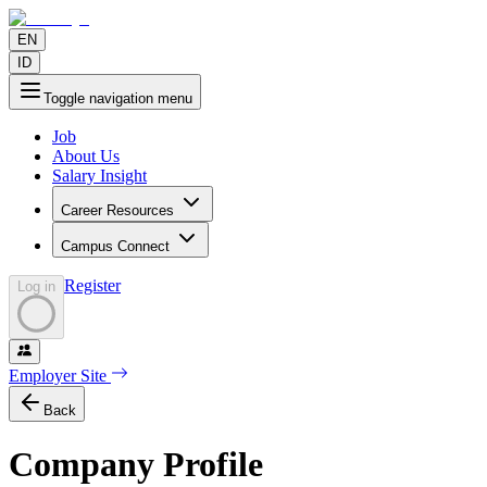
EN
ID
Toggle navigation menu
Job
About Us
Salary Insight
Career Resources
Campus Connect
Register
Log in
Employer Site
Back
Company Profile