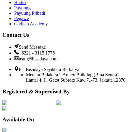
Hadirr
Payuung
Payuung Pribadi
Pegawe
Gadjian Academy
Contact Us
Send Message
+6221 - 3115 1775
team@bisadaya.com
PT Bisadaya Sejahtera Berkarya
Menara Bidakara 2 Annex Building (Bina Sentra)
Lantai 4, Jl. Gatot Subroto Kav. 71-73, Jakarta 12870
Registered & Supervised By
Available On