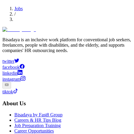
Jobs
/
Bisadaya is an inclusive work platform for conventional job seekers,
freelancers, people with disabilities, and the elderly, and supports
companies' HR outsourcing needs.
twitter
facebook
linkedin
instagram
tiktok
About Us
Bisadaya by Fast8 Group
Careers & HR Tips Blog
Job Preparation Training
Career Opportunities