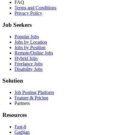
FAQ
Terms and Conditions
Privacy Policy
Job Seekers
Popular Jobs
Jobs by Location
Jobs by Position
Remote/Online Jobs
Hybrid Jobs
Freelance Jobs
Disability Jobs
Solution
Job Posting Platform
Feature & Pricing
Partners
Resources
Fast-8
Gadjian