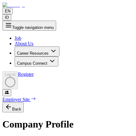
EN
ID
Toggle navigation menu
Job
About Us
Career Resources
Campus Connect
Register
Log in
Employer Site
Back
Company Profile