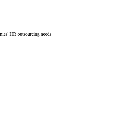
panies' HR outsourcing needs.