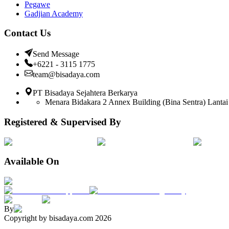
Pegawe
Gadjian Academy
Contact Us
Send Message
+6221 - 3115 1775
team@bisadaya.com
PT Bisadaya Sejahtera Berkarya
Menara Bidakara 2 Annex Building (Bina Sentra) Lantai 
Registered & Supervised By
Available On
By
Copyright by bisadaya.com
2026