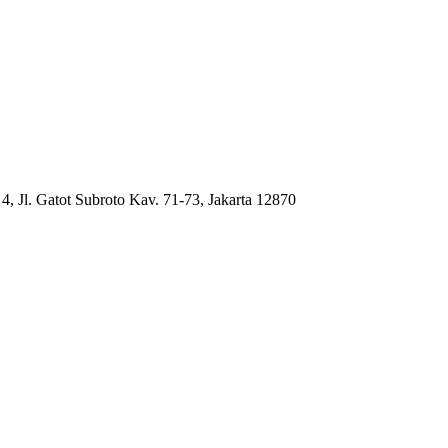
4, Jl. Gatot Subroto Kav. 71-73, Jakarta 12870