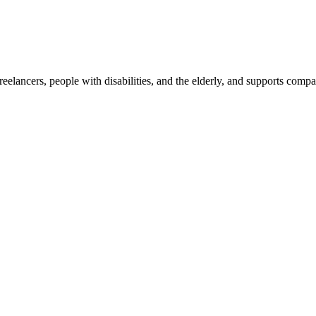
reelancers, people with disabilities, and the elderly, and supports com