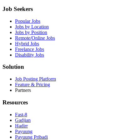
Job Seekers
Popular Jobs
Jobs by Location
Jobs by Position
Remote/Online Jobs
Hybrid Jobs
Freelance Jobs
Disability Jobs
Solution
Job Posting Platform
Feature & Pricing
Partners
Resources
Fast-8
Gadjian
Hadirr
Payuung
Payuung Pribadi