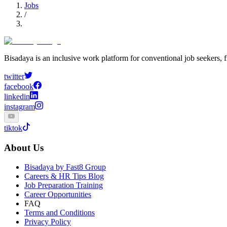
Jobs
/
Bisadaya is an inclusive work platform for conventional job seekers, f
twitter
facebook
linkedin
instagram
tiktok
About Us
Bisadaya by Fast8 Group
Careers & HR Tips Blog
Job Preparation Training
Career Opportunities
FAQ
Terms and Conditions
Privacy Policy