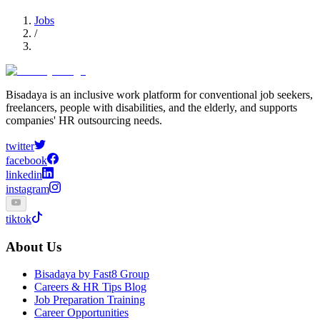
Jobs
/
Bisadaya is an inclusive work platform for conventional job seekers,
freelancers, people with disabilities, and the elderly, and supports
companies' HR outsourcing needs.
twitter
facebook
linkedin
instagram
tiktok
About Us
Bisadaya by Fast8 Group
Careers & HR Tips Blog
Job Preparation Training
Career Opportunities