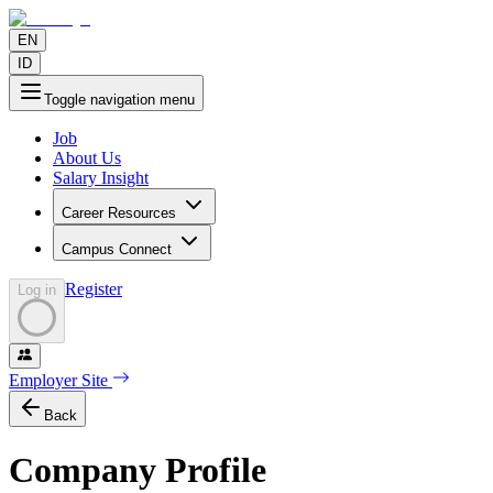
EN
ID
Toggle navigation menu
Job
About Us
Salary Insight
Career Resources
Campus Connect
Register
Log in
Employer Site
Back
Company Profile