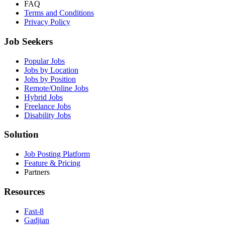
FAQ
Terms and Conditions
Privacy Policy
Job Seekers
Popular Jobs
Jobs by Location
Jobs by Position
Remote/Online Jobs
Hybrid Jobs
Freelance Jobs
Disability Jobs
Solution
Job Posting Platform
Feature & Pricing
Partners
Resources
Fast-8
Gadjian