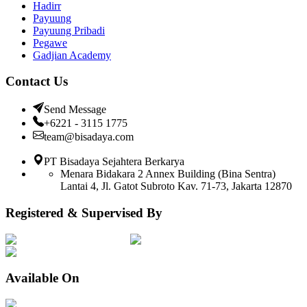
Hadirr
Payuung
Payuung Pribadi
Pegawe
Gadjian Academy
Contact Us
Send Message
+6221 - 3115 1775
team@bisadaya.com
PT Bisadaya Sejahtera Berkarya
Menara Bidakara 2 Annex Building (Bina Sentra)
Lantai 4, Jl. Gatot Subroto Kav. 71-73, Jakarta 12870
Registered & Supervised By
Available On