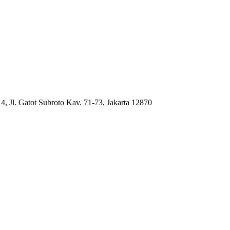
4, Jl. Gatot Subroto Kav. 71-73, Jakarta 12870