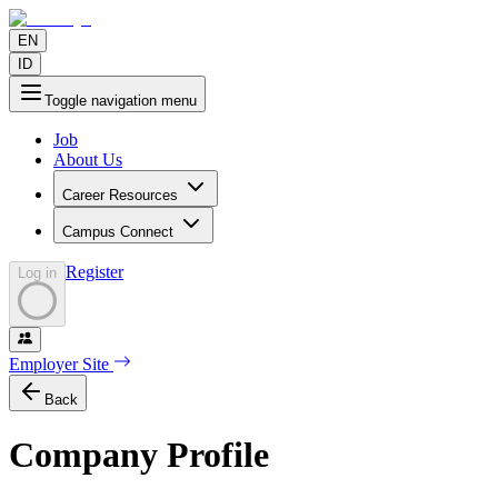
EN
ID
Toggle navigation menu
Job
About Us
Career Resources
Campus Connect
Register
Log in
Employer Site
Back
Company Profile