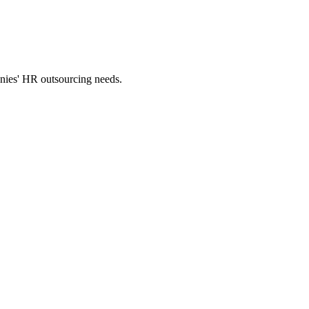
panies' HR outsourcing needs.