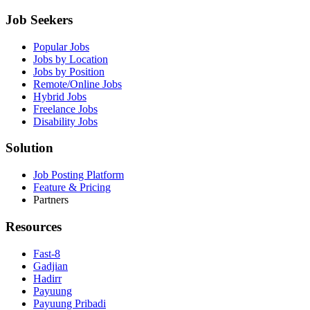
Job Seekers
Popular Jobs
Jobs by Location
Jobs by Position
Remote/Online Jobs
Hybrid Jobs
Freelance Jobs
Disability Jobs
Solution
Job Posting Platform
Feature & Pricing
Partners
Resources
Fast-8
Gadjian
Hadirr
Payuung
Payuung Pribadi