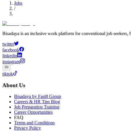
Jobs
/
Bisadaya is an inclusive work platform for conventional job seekers, f
twitter
facebook
linkedin
instagram
tiktok
About Us
Bisadaya by Fast8 Group
Careers & HR Tips Blog
Job Preparation Training
Career Opportunities
FAQ
Terms and Conditions
Privacy Policy