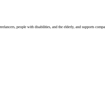
reelancers, people with disabilities, and the elderly, and supports com