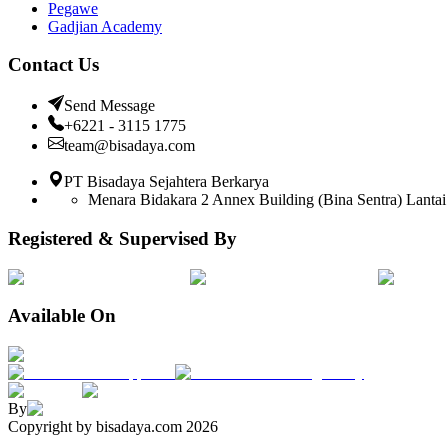
Pegawe
Gadjian Academy
Contact Us
Send Message
+6221 - 3115 1775
team@bisadaya.com
PT Bisadaya Sejahtera Berkarya
Menara Bidakara 2 Annex Building (Bina Sentra) Lantai 
Registered & Supervised By
Available On
By
Copyright by bisadaya.com
2026