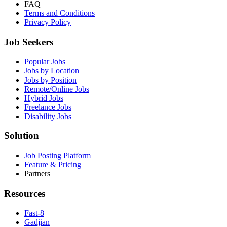
FAQ
Terms and Conditions
Privacy Policy
Job Seekers
Popular Jobs
Jobs by Location
Jobs by Position
Remote/Online Jobs
Hybrid Jobs
Freelance Jobs
Disability Jobs
Solution
Job Posting Platform
Feature & Pricing
Partners
Resources
Fast-8
Gadjian