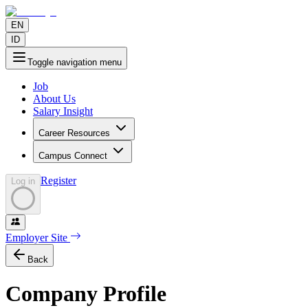
EN
ID
Toggle navigation menu
Job
About Us
Salary Insight
Career Resources
Campus Connect
Register
Log in
Employer Site
Back
Company Profile