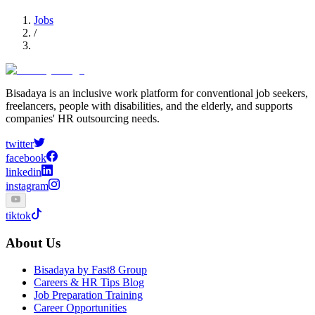
Jobs
/
Bisadaya is an inclusive work platform for conventional job seekers,
freelancers, people with disabilities, and the elderly, and supports
companies' HR outsourcing needs.
twitter
facebook
linkedin
instagram
tiktok
About Us
Bisadaya by Fast8 Group
Careers & HR Tips Blog
Job Preparation Training
Career Opportunities