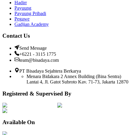
Hadirr
Payuung
Payuung Pribadi
Pegawe
Gadjian Academy
Contact Us
Send Message
+6221 - 3115 1775
team@bisadaya.com
PT Bisadaya Sejahtera Berkarya
Menara Bidakara 2 Annex Building (Bina Sentra)
Lantai 4, Jl. Gatot Subroto Kav. 71-73, Jakarta 12870
Registered & Supervised By
Available On