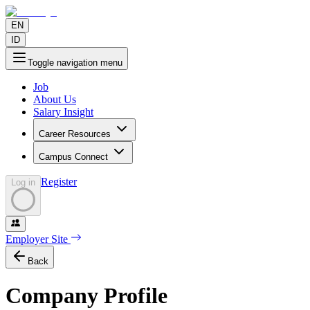
EN
ID
Toggle navigation menu
Job
About Us
Salary Insight
Career Resources
Campus Connect
Register
Log in
Employer Site
Back
Company Profile