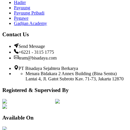
Hadirr
Payuung
Payuung Pribadi
Pegawe
Gadjian Academy
Contact Us
Send Message
+6221 - 3115 1775
team@bisadaya.com
PT Bisadaya Sejahtera Berkarya
Menara Bidakara 2 Annex Building (Bina Sentra)
Lantai 4, Jl. Gatot Subroto Kav. 71-73, Jakarta 12870
Registered & Supervised By
Available On