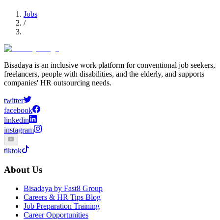
Jobs
/
Bisadaya is an inclusive work platform for conventional job seekers,
freelancers, people with disabilities, and the elderly, and supports
companies' HR outsourcing needs.
twitter
facebook
linkedin
instagram
tiktok
About Us
Bisadaya by Fast8 Group
Careers & HR Tips Blog
Job Preparation Training
Career Opportunities