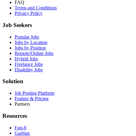
FAQ
Terms and Conditions
Privacy Policy
Job Seekers
Popular Jobs
Jobs by Location
Jobs by Position
Remote/Online Jobs
Hybrid Jobs
Freelance Jobs
Disability Jobs
Solution
Job Posting Platform
Feature & Pricing
Partners
Resources
Fast-8
Gadjian