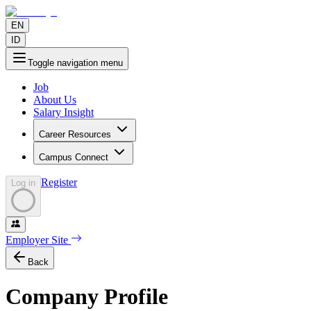
EN
ID
Toggle navigation menu
Job
About Us
Salary Insight
Career Resources
Campus Connect
Register
Log in
Employer Site
Back
Company Profile