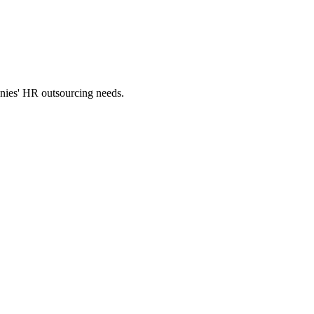
panies' HR outsourcing needs.