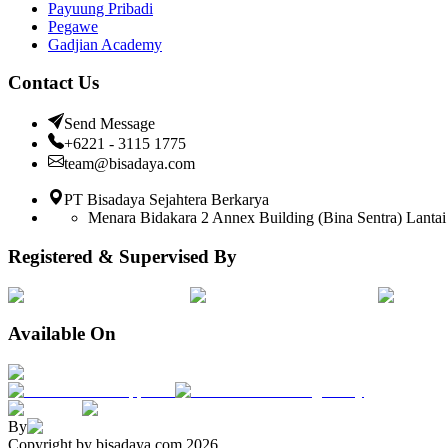
Payuung Pribadi
Pegawe
Gadjian Academy
Contact Us
Send Message
+6221 - 3115 1775
team@bisadaya.com
PT Bisadaya Sejahtera Berkarya
Menara Bidakara 2 Annex Building (Bina Sentra) Lantai 
Registered & Supervised By
Available On
By
Copyright by bisadaya.com
2026