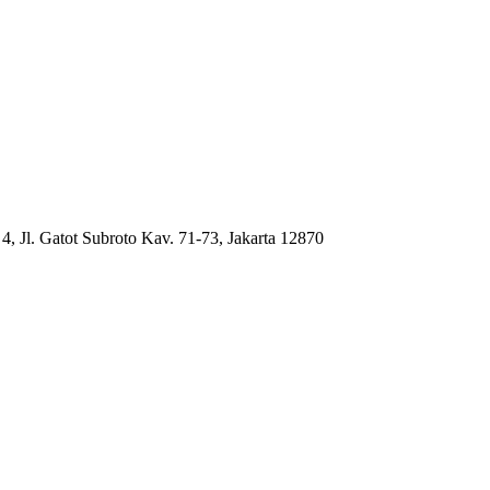
4, Jl. Gatot Subroto Kav. 71-73, Jakarta 12870