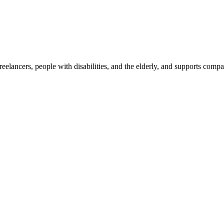
reelancers, people with disabilities, and the elderly, and supports com