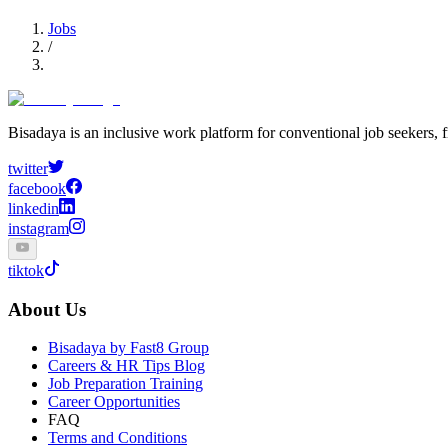
Jobs
/
Bisadaya is an inclusive work platform for conventional job seekers, f
twitter
facebook
linkedin
instagram
tiktok
About Us
Bisadaya by Fast8 Group
Careers & HR Tips Blog
Job Preparation Training
Career Opportunities
FAQ
Terms and Conditions