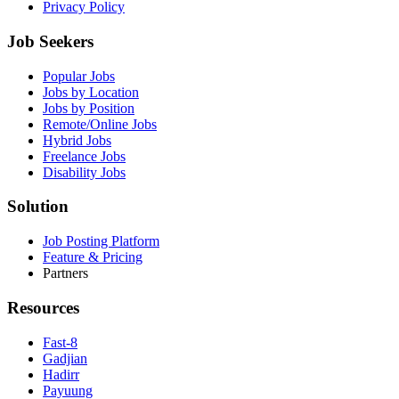
Privacy Policy
Job Seekers
Popular Jobs
Jobs by Location
Jobs by Position
Remote/Online Jobs
Hybrid Jobs
Freelance Jobs
Disability Jobs
Solution
Job Posting Platform
Feature & Pricing
Partners
Resources
Fast-8
Gadjian
Hadirr
Payuung