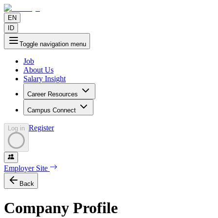
EN
ID
Toggle navigation menu
Job
About Us
Salary Insight
Career Resources
Campus Connect
Register
Log in
Employer Site
Back
Company Profile