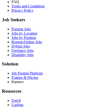
FAQ
Terms and Conditions
Privacy Policy
Job Seekers
Popular Jobs
Jobs by Location
Jobs by Position
Remote/Online Jobs
Hybrid Jobs
Freelance Jobs
Disability Jobs
Solution
Job Posting Platform
Feature & Pricing
Partners
Resources
Fast-8
Gadjian