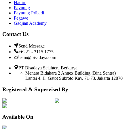
Hadirr
Payuung
Payuung Pribadi
Pegawe
Gadjian Academy
Contact Us
Send Message
+6221 - 3115 1775
team@bisadaya.com
PT Bisadaya Sejahtera Berkarya
Menara Bidakara 2 Annex Building (Bina Sentra)
Lantai 4, Jl. Gatot Subroto Kav. 71-73, Jakarta 12870
Registered & Supervised By
Available On