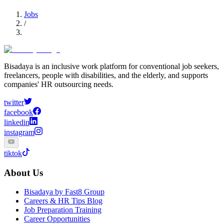
Jobs
/
Bisadaya is an inclusive work platform for conventional job seekers,
freelancers, people with disabilities, and the elderly, and supports
companies' HR outsourcing needs.
twitter
facebook
linkedin
instagram
tiktok
About Us
Bisadaya by Fast8 Group
Careers & HR Tips Blog
Job Preparation Training
Career Opportunities