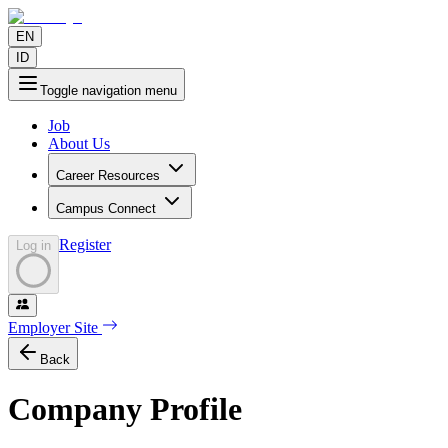
EN
ID
Toggle navigation menu
Job
About Us
Career Resources
Campus Connect
Register
Log in
Employer Site
Back
Company Profile