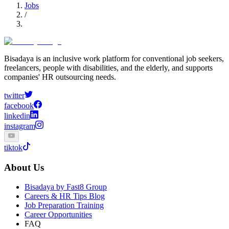
Jobs
/
Bisadaya is an inclusive work platform for conventional job seekers,
freelancers, people with disabilities, and the elderly, and supports
companies' HR outsourcing needs.
twitter
facebook
linkedin
instagram
tiktok
About Us
Bisadaya by Fast8 Group
Careers & HR Tips Blog
Job Preparation Training
Career Opportunities
FAQ