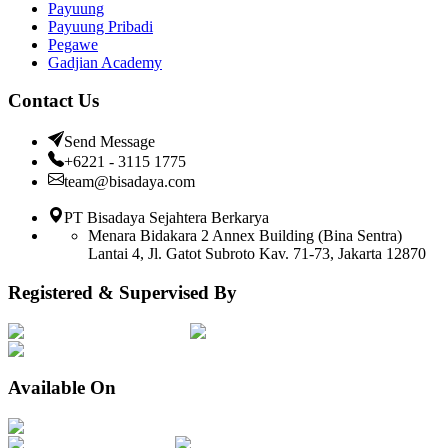
Payuung
Payuung Pribadi
Pegawe
Gadjian Academy
Contact Us
Send Message
+6221 - 3115 1775
team@bisadaya.com
PT Bisadaya Sejahtera Berkarya
Menara Bidakara 2 Annex Building (Bina Sentra)
Lantai 4, Jl. Gatot Subroto Kav. 71-73, Jakarta 12870
Registered & Supervised By
Available On