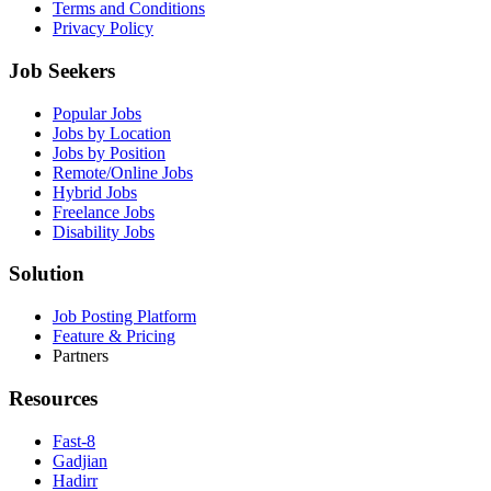
Terms and Conditions
Privacy Policy
Job Seekers
Popular Jobs
Jobs by Location
Jobs by Position
Remote/Online Jobs
Hybrid Jobs
Freelance Jobs
Disability Jobs
Solution
Job Posting Platform
Feature & Pricing
Partners
Resources
Fast-8
Gadjian
Hadirr