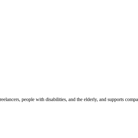
reelancers, people with disabilities, and the elderly, and supports com