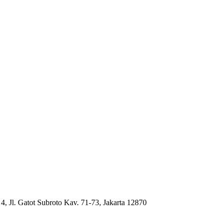
4, Jl. Gatot Subroto Kav. 71-73, Jakarta 12870