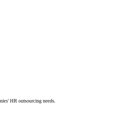
panies' HR outsourcing needs.