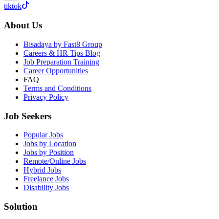
tiktok
About Us
Bisadaya by Fast8 Group
Careers & HR Tips Blog
Job Preparation Training
Career Opportunities
FAQ
Terms and Conditions
Privacy Policy
Job Seekers
Popular Jobs
Jobs by Location
Jobs by Position
Remote/Online Jobs
Hybrid Jobs
Freelance Jobs
Disability Jobs
Solution