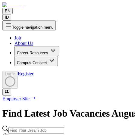
EN
ID
Toggle navigation menu
Job
About Us
Career Resources
Campus Connect
Register
Log in
Employer Site
Find Latest Job Vacancies
Augu