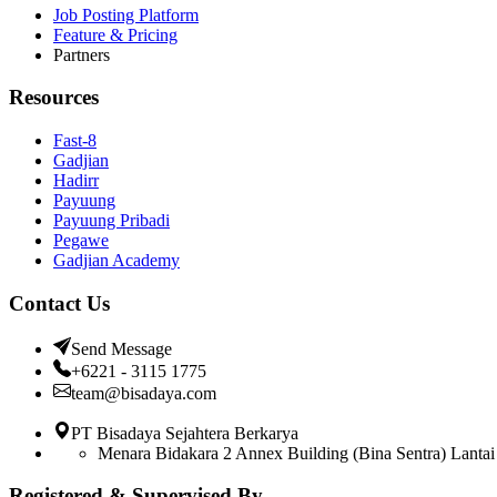
Job Posting Platform
Feature & Pricing
Partners
Resources
Fast-8
Gadjian
Hadirr
Payuung
Payuung Pribadi
Pegawe
Gadjian Academy
Contact Us
Send Message
+6221 - 3115 1775
team@bisadaya.com
PT Bisadaya Sejahtera Berkarya
Menara Bidakara 2 Annex Building (Bina Sentra) Lantai 
Registered & Supervised By