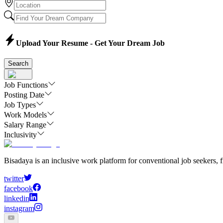
Upload Your Resume - Get Your Dream Job
Search
Job Functions
Posting Date
Job Types
Work Models
Salary Range
Inclusivity
Bisadaya is an inclusive work platform for conventional job seekers, f
twitter
facebook
linkedin
instagram