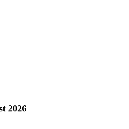
st
2026