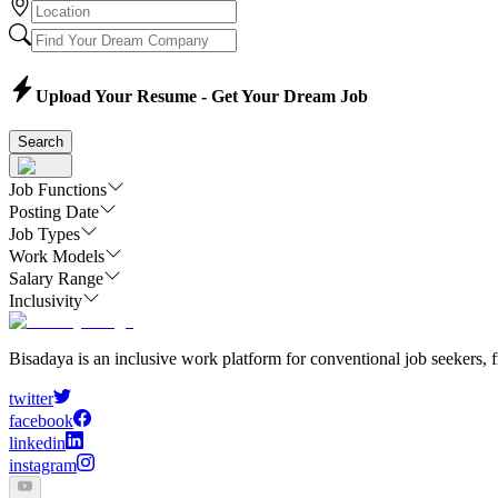
Upload Your Resume - Get Your Dream Job
Search
Job Functions
Posting Date
Job Types
Work Models
Salary Range
Inclusivity
Bisadaya is an inclusive work platform for conventional job seekers, f
twitter
facebook
linkedin
instagram