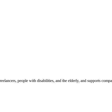
reelancers, people with disabilities, and the elderly, and supports com