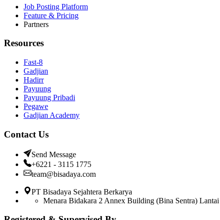
Job Posting Platform
Feature & Pricing
Partners
Resources
Fast-8
Gadjian
Hadirr
Payuung
Payuung Pribadi
Pegawe
Gadjian Academy
Contact Us
Send Message
+6221 - 3115 1775
team@bisadaya.com
PT Bisadaya Sejahtera Berkarya
Menara Bidakara 2 Annex Building (Bina Sentra) Lantai 
Registered & Supervised By