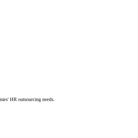
panies' HR outsourcing needs.