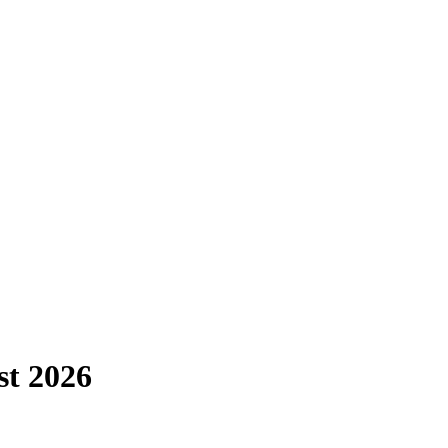
st
2026