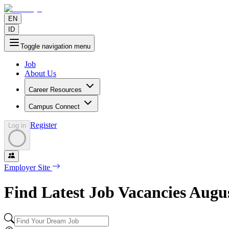
EN
ID
Toggle navigation menu
Job
About Us
Career Resources
Campus Connect
Register
Log in
Employer Site
Find Latest Job Vacancies
Augu