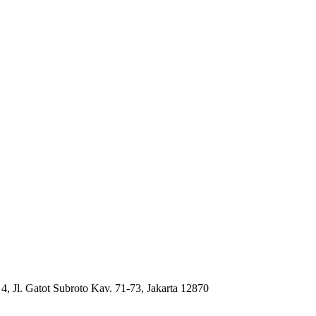
4, Jl. Gatot Subroto Kav. 71-73, Jakarta 12870