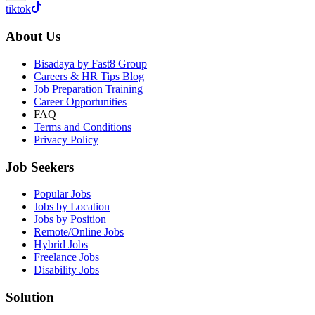
tiktok
About Us
Bisadaya by Fast8 Group
Careers & HR Tips Blog
Job Preparation Training
Career Opportunities
FAQ
Terms and Conditions
Privacy Policy
Job Seekers
Popular Jobs
Jobs by Location
Jobs by Position
Remote/Online Jobs
Hybrid Jobs
Freelance Jobs
Disability Jobs
Solution