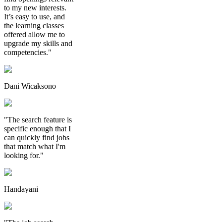
to my new interests.
It’s easy to use, and
the learning classes
offered allow me to
upgrade my skills and
competencies."
Dani Wicaksono
"The search feature is
specific enough that I
can quickly find jobs
that match what I'm
looking for."
Handayani