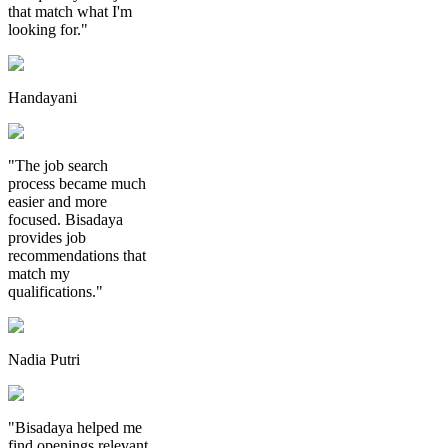
that match what I'm
looking for."
Handayani
"The job search
process became much
easier and more
focused. Bisadaya
provides job
recommendations that
match my
qualifications."
Nadia Putri
"Bisadaya helped me
find openings relevant