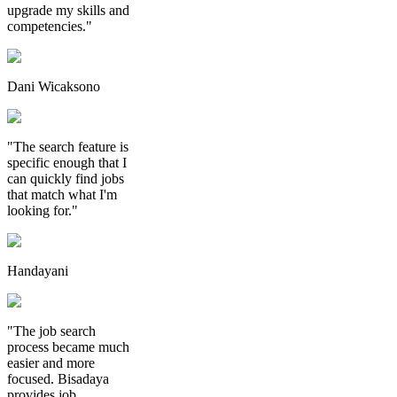
upgrade my skills and
competencies."
Dani Wicaksono
"The search feature is
specific enough that I
can quickly find jobs
that match what I'm
looking for."
Handayani
"The job search
process became much
easier and more
focused. Bisadaya
provides job