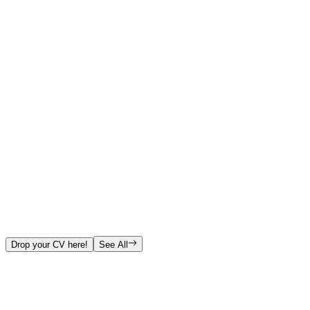
Drop your CV here!
See All