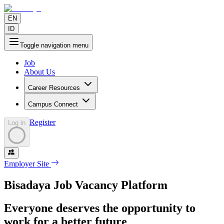
EN
ID
Toggle navigation menu
Job
About Us
Career Resources
Campus Connect
Register
Log in
Employer Site
Bisadaya Job Vacancy Platform
Everyone deserves the opportunity to
work for a better future