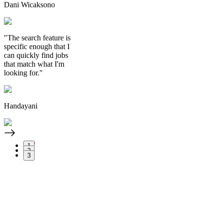
Dani Wicaksono
"The search feature is
specific enough that I
can quickly find jobs
that match what I'm
looking for."
Handayani
1
2
3
Apply Now