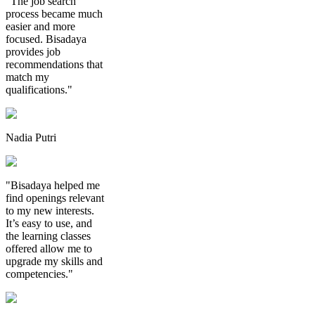
"The job search
process became much
easier and more
focused. Bisadaya
provides job
recommendations that
match my
qualifications."
Nadia Putri
"Bisadaya helped me
find openings relevant
to my new interests.
It’s easy to use, and
the learning classes
offered allow me to
upgrade my skills and
competencies."