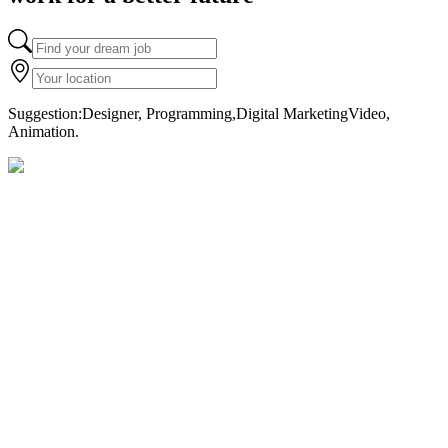
Suggestion
:
Designer, Programming,
Digital Marketing
Video,
Animation.