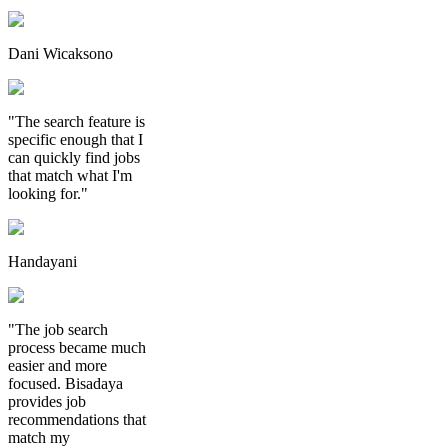
Dani Wicaksono
"The search feature is
specific enough that I
can quickly find jobs
that match what I'm
looking for."
Handayani
"The job search
process became much
easier and more
focused. Bisadaya
provides job
recommendations that
match my