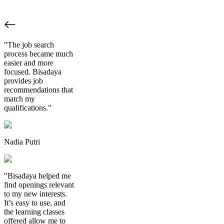
"The job search
process became much
easier and more
focused. Bisadaya
provides job
recommendations that
match my
qualifications."
Nadia Putri
"Bisadaya helped me
find openings relevant
to my new interests.
It’s easy to use, and
the learning classes
offered allow me to