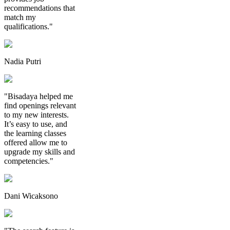
recommendations that
match my
qualifications."
Nadia Putri
"Bisadaya helped me
find openings relevant
to my new interests.
It’s easy to use, and
the learning classes
offered allow me to
upgrade my skills and
competencies."
Dani Wicaksono