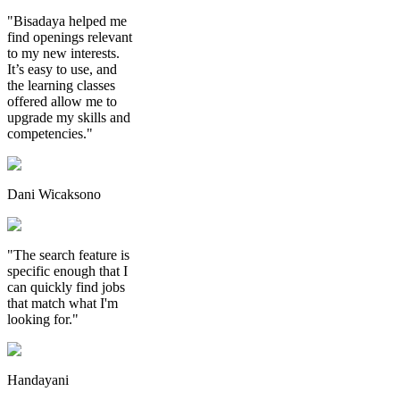
"Bisadaya helped me
find openings relevant
to my new interests.
It’s easy to use, and
the learning classes
offered allow me to
upgrade my skills and
competencies."
Dani Wicaksono
"The search feature is
specific enough that I
can quickly find jobs
that match what I'm
looking for."
Handayani