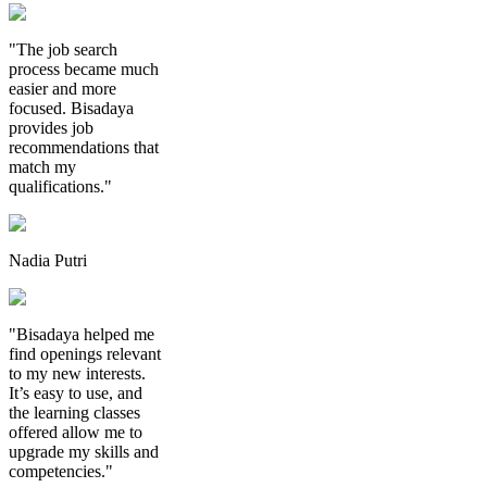
"The job search
process became much
easier and more
focused. Bisadaya
provides job
recommendations that
match my
qualifications."
Nadia Putri
"Bisadaya helped me
find openings relevant
to my new interests.
It’s easy to use, and
the learning classes
offered allow me to
upgrade my skills and
competencies."