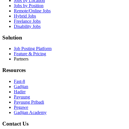
Jobs by Location
Jobs by Position
Remote/Online Jobs
Hybrid Jobs
Freelance Jobs
Disability Jobs
Solution
Job Posting Platform
Feature & Pricing
Partners
Resources
Fast-8
Gadjian
Hadirr
Payuung
Payuung Pribadi
Pegawe
Gadjian Academy
Contact Us