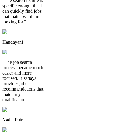
"The search feature is
specific enough that I
can quickly find jobs
that match what I'm
looking for."
Handayani
"The job search
process became much
easier and more
focused. Bisadaya
provides job
recommendations that
match my
qualifications."
Nadia Putri