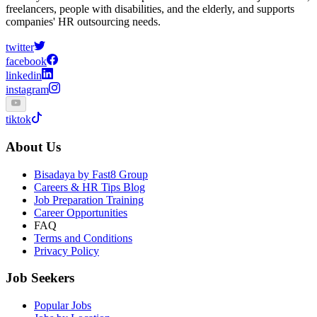
freelancers, people with disabilities, and the elderly, and supports
companies' HR outsourcing needs.
twitter
facebook
linkedin
instagram
tiktok
About Us
Bisadaya by Fast8 Group
Careers & HR Tips Blog
Job Preparation Training
Career Opportunities
FAQ
Terms and Conditions
Privacy Policy
Job Seekers
Popular Jobs