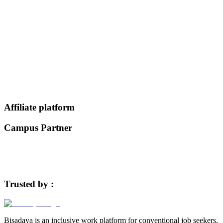
Register Now
Affiliate platform
Campus Partner
Trusted by :
Bisadaya is an inclusive work platform for conventional job seekers,