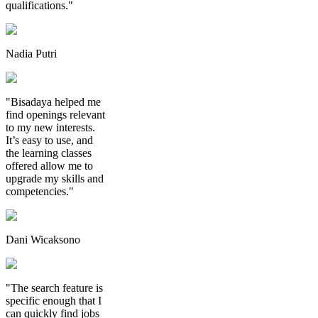
qualifications."
Nadia Putri
"Bisadaya helped me
find openings relevant
to my new interests.
It’s easy to use, and
the learning classes
offered allow me to
upgrade my skills and
competencies."
Dani Wicaksono
"The search feature is
specific enough that I
can quickly find jobs