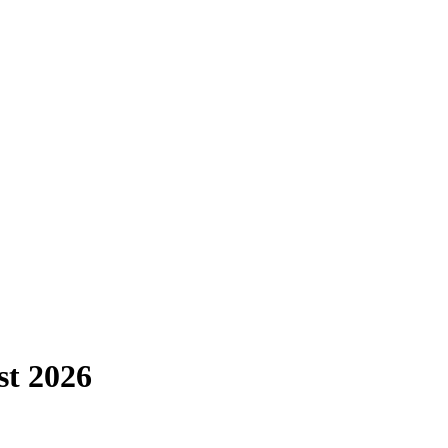
st
2026