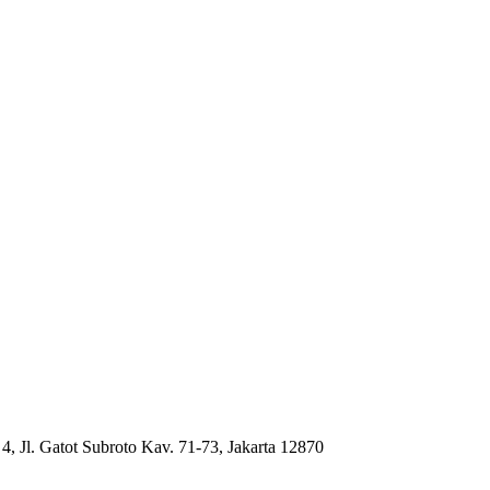
4, Jl. Gatot Subroto Kav. 71-73, Jakarta 12870