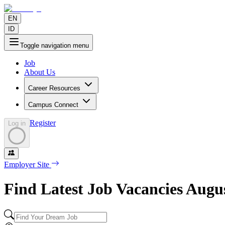
EN
ID
Toggle navigation menu
Job
About Us
Career Resources
Campus Connect
Register
Log in
Employer Site
Find Latest Job Vacancies
Augu