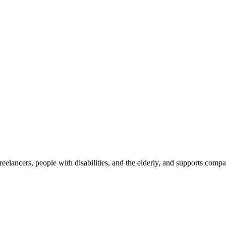
reelancers, people with disabilities, and the elderly, and supports com