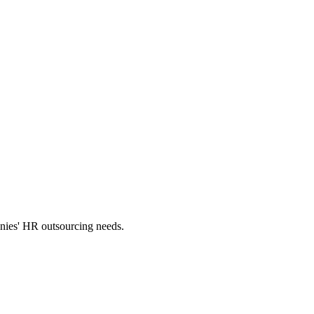
panies' HR outsourcing needs.