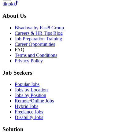
tiktok
About Us
Bisadaya by Fast8 Group
Careers & HR Tips Blog
Job Preparation Training
Career Opportunities
FAQ
Terms and Conditions
Privacy Policy
Job Seekers
Popular Jobs
Jobs by Location
Jobs by Position
Remote/Online Jobs
Hybrid Jobs
Freelance Jobs
Disability Jobs
Solution