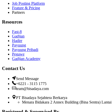
Job Posting Platform
Feature & Pricing
Partners
Resources
Fast-8
Gadjian
Hadirr
Payuung
Payuung Pribadi
Pegawe
Gadjian Academy
Contact Us
Send Message
+6221 - 3115 1775
team@bisadaya.com
PT Bisadaya Sejahtera Berkarya
Menara Bidakara 2 Annex Building (Bina Sentra) Lantai 
Registered & Supervised By