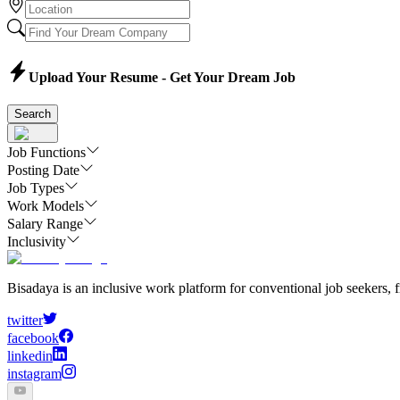
Upload Your Resume - Get Your Dream Job
Search
Job Functions
Posting Date
Job Types
Work Models
Salary Range
Inclusivity
Bisadaya is an inclusive work platform for conventional job seekers, f
twitter
facebook
linkedin
instagram