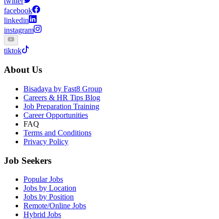
twitter
facebook
linkedin
instagram
tiktok
About Us
Bisadaya by Fast8 Group
Careers & HR Tips Blog
Job Preparation Training
Career Opportunities
FAQ
Terms and Conditions
Privacy Policy
Job Seekers
Popular Jobs
Jobs by Location
Jobs by Position
Remote/Online Jobs
Hybrid Jobs