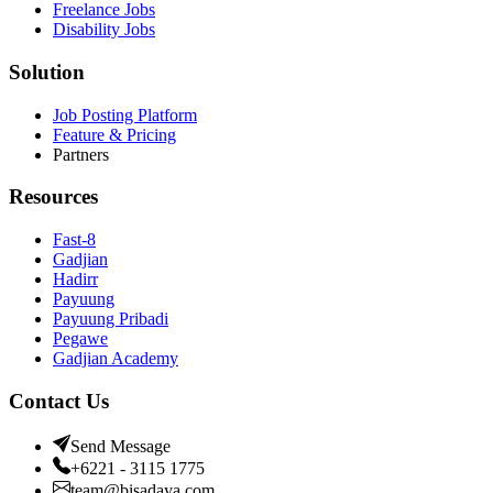
Freelance Jobs
Disability Jobs
Solution
Job Posting Platform
Feature & Pricing
Partners
Resources
Fast-8
Gadjian
Hadirr
Payuung
Payuung Pribadi
Pegawe
Gadjian Academy
Contact Us
Send Message
+6221 - 3115 1775
team@bisadaya.com