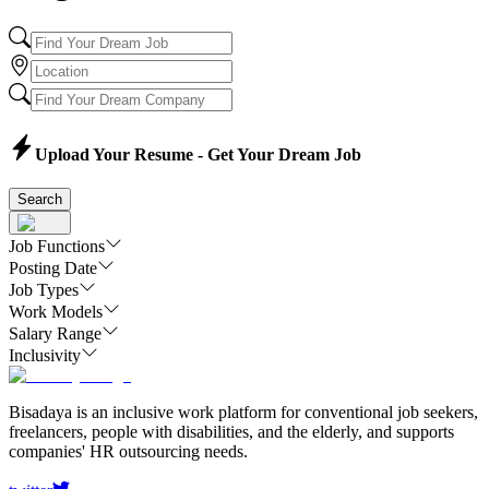
Upload Your Resume - Get Your Dream Job
Search
Job Functions
Posting Date
Job Types
Work Models
Salary Range
Inclusivity
Bisadaya is an inclusive work platform for conventional job seekers,
freelancers, people with disabilities, and the elderly, and supports
companies' HR outsourcing needs.