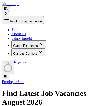
EN
ID
Toggle navigation menu
Job
About Us
Salary Insight
Career Resources
Campus Connect
Register
Log in
Employer Site
Find Latest Job Vacancies
August
2026