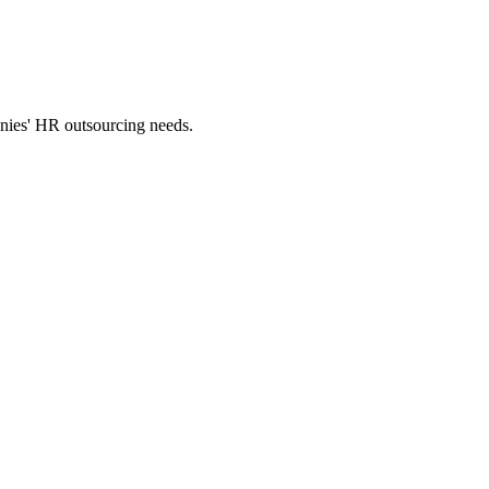
panies' HR outsourcing needs.