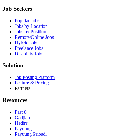
Job Seekers
Popular Jobs
Jobs by Location
Jobs by Position
Remote/Online Jobs
Hybrid Jobs
Freelance Jobs
Disability Jobs
Solution
Job Posting Platform
Feature & Pricing
Partners
Resources
Fast-8
Gadjian
Hadirr
Payuung
Payuung Pribadi