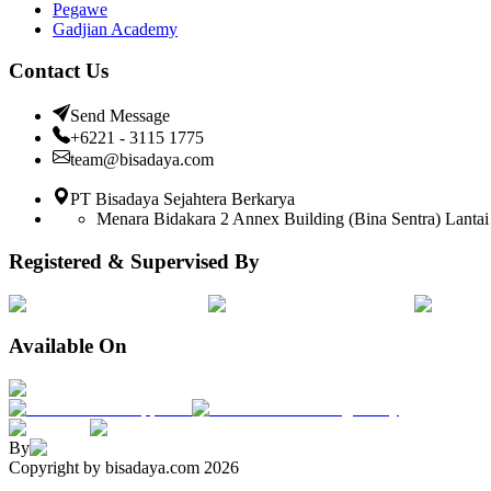
Pegawe
Gadjian Academy
Contact Us
Send Message
+6221 - 3115 1775
team@bisadaya.com
PT Bisadaya Sejahtera Berkarya
Menara Bidakara 2 Annex Building (Bina Sentra) Lantai 
Registered & Supervised By
Available On
By
Copyright by bisadaya.com
2026