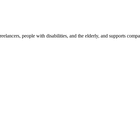
reelancers, people with disabilities, and the elderly, and supports com