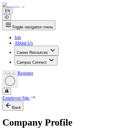
EN
ID
Toggle navigation menu
Job
About Us
Career Resources
Campus Connect
Register
Log in
Employer Site
Back
Company Profile