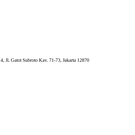
4, Jl. Gatot Subroto Kav. 71-73, Jakarta 12870