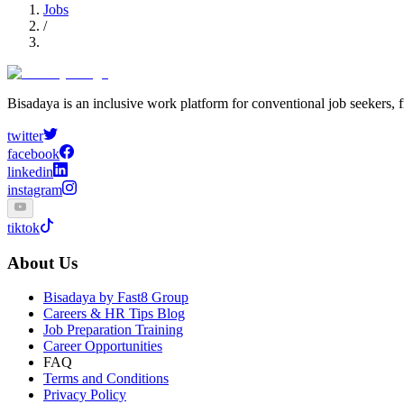
Jobs
/
Bisadaya is an inclusive work platform for conventional job seekers, f
twitter
facebook
linkedin
instagram
tiktok
About Us
Bisadaya by Fast8 Group
Careers & HR Tips Blog
Job Preparation Training
Career Opportunities
FAQ
Terms and Conditions
Privacy Policy