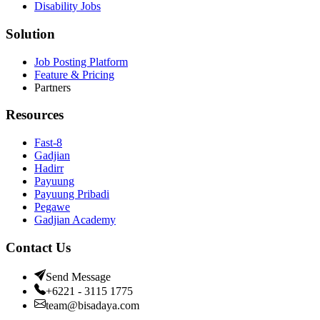
Disability Jobs
Solution
Job Posting Platform
Feature & Pricing
Partners
Resources
Fast-8
Gadjian
Hadirr
Payuung
Payuung Pribadi
Pegawe
Gadjian Academy
Contact Us
Send Message
+6221 - 3115 1775
team@bisadaya.com