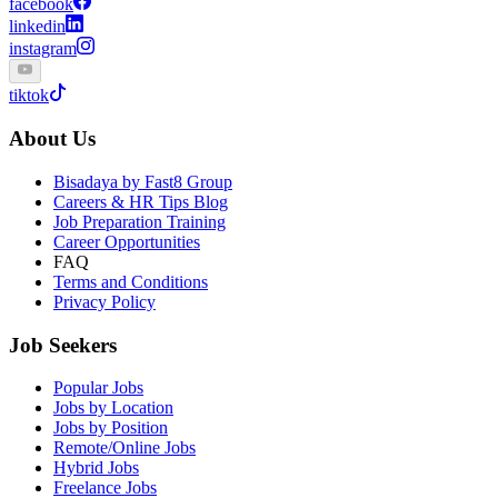
facebook
linkedin
instagram
tiktok
About Us
Bisadaya by Fast8 Group
Careers & HR Tips Blog
Job Preparation Training
Career Opportunities
FAQ
Terms and Conditions
Privacy Policy
Job Seekers
Popular Jobs
Jobs by Location
Jobs by Position
Remote/Online Jobs
Hybrid Jobs
Freelance Jobs