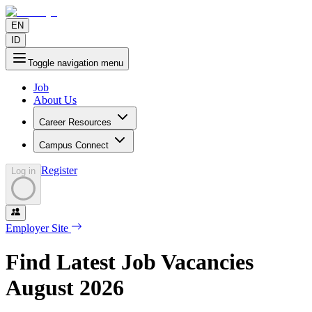
EN
ID
Toggle navigation menu
Job
About Us
Career Resources
Campus Connect
Register
Log in
Employer Site
Find Latest Job Vacancies
August
2026