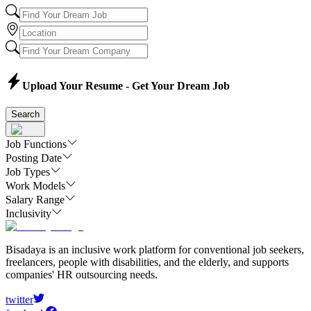
Upload Your Resume - Get Your Dream Job
Search
Job Functions
Posting Date
Job Types
Work Models
Salary Range
Inclusivity
Bisadaya is an inclusive work platform for conventional job seekers,
freelancers, people with disabilities, and the elderly, and supports
companies' HR outsourcing needs.
twitter