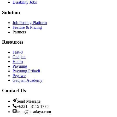
Disability Jobs
Solution
Job Posting Platform
Feature & Pricing
Partners
Resources
Fast-8
Gadjian
Hadirr
Payuung
Payuung Pribadi
Pegawe
Gadjian Academy
Contact Us
Send Message
+6221 - 3115 1775
team@bisadaya.com