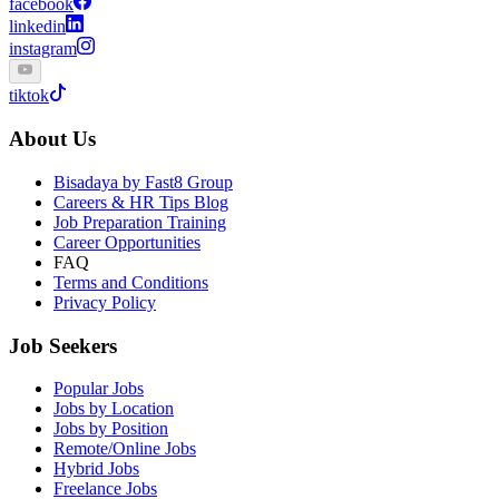
facebook
linkedin
instagram
tiktok
About Us
Bisadaya by Fast8 Group
Careers & HR Tips Blog
Job Preparation Training
Career Opportunities
FAQ
Terms and Conditions
Privacy Policy
Job Seekers
Popular Jobs
Jobs by Location
Jobs by Position
Remote/Online Jobs
Hybrid Jobs
Freelance Jobs