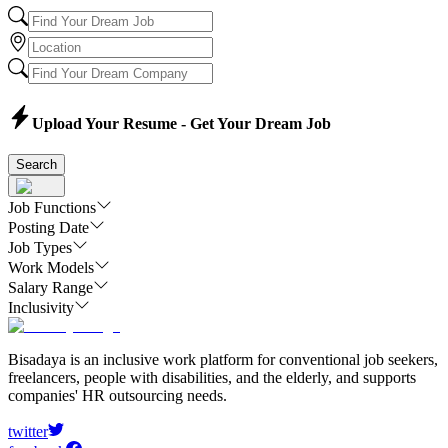
Upload Your Resume - Get Your Dream Job
Search
Job Functions
Posting Date
Job Types
Work Models
Salary Range
Inclusivity
Bisadaya is an inclusive work platform for conventional job seekers,
freelancers, people with disabilities, and the elderly, and supports
companies' HR outsourcing needs.
twitter