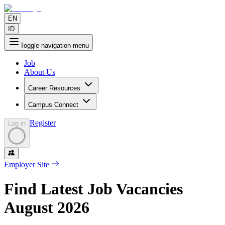
EN
ID
Toggle navigation menu
Job
About Us
Career Resources
Campus Connect
Register
Log in
Employer Site
Find Latest Job Vacancies
August
2026