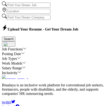
Upload Your Resume - Get Your Dream Job
Search
Job Functions
Posting Date
Job Types
Work Models
Salary Range
Inclusivity
Bisadaya is an inclusive work platform for conventional job seekers,
freelancers, people with disabilities, and the elderly, and supports
companies' HR outsourcing needs.
twitter