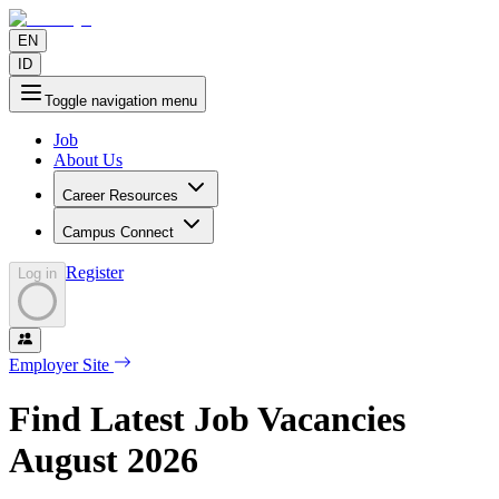
EN
ID
Toggle navigation menu
Job
About Us
Career Resources
Campus Connect
Register
Log in
Employer Site
Find Latest Job Vacancies
August
2026