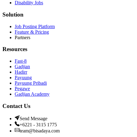
Disability Jobs
Solution
Job Posting Platform
Feature & Pricing
Partners
Resources
Fast-8
Gadjian
Hadirr
Payuung
Payuung Pribadi
Pegawe
Gadjian Academy
Contact Us
Send Message
+6221 - 3115 1775
team@bisadaya.com