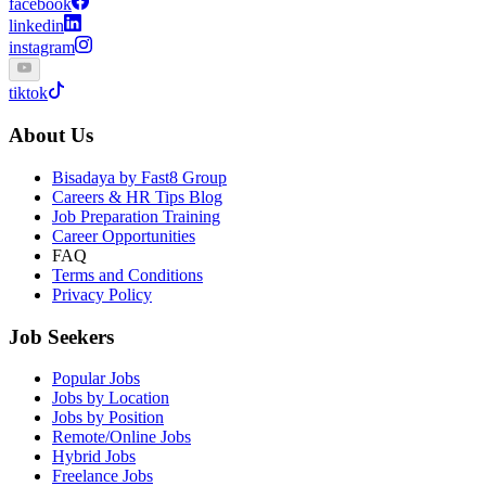
facebook
linkedin
instagram
tiktok
About Us
Bisadaya by Fast8 Group
Careers & HR Tips Blog
Job Preparation Training
Career Opportunities
FAQ
Terms and Conditions
Privacy Policy
Job Seekers
Popular Jobs
Jobs by Location
Jobs by Position
Remote/Online Jobs
Hybrid Jobs
Freelance Jobs