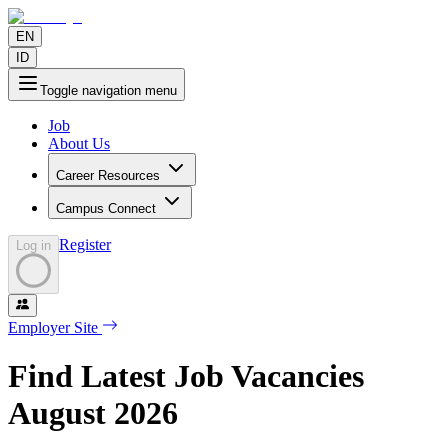
EN
ID
Toggle navigation menu
Job
About Us
Career Resources
Campus Connect
Register
Log in
Employer Site
Find Latest Job Vacancies
August
2026