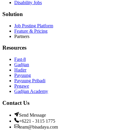
Disability Jobs
Solution
Job Posting Platform
Feature & Pricing
Partners
Resources
Fast-8
Gadjian
Hadirr
Payuung
Payuung Pribadi
Pegawe
Gadjian Academy
Contact Us
Send Message
+6221 - 3115 1775
team@bisadaya.com