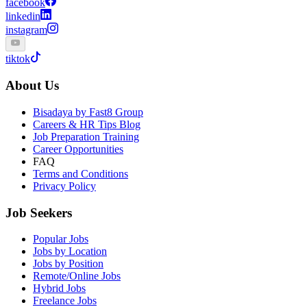
facebook
linkedin
instagram
tiktok
About Us
Bisadaya by Fast8 Group
Careers & HR Tips Blog
Job Preparation Training
Career Opportunities
FAQ
Terms and Conditions
Privacy Policy
Job Seekers
Popular Jobs
Jobs by Location
Jobs by Position
Remote/Online Jobs
Hybrid Jobs
Freelance Jobs