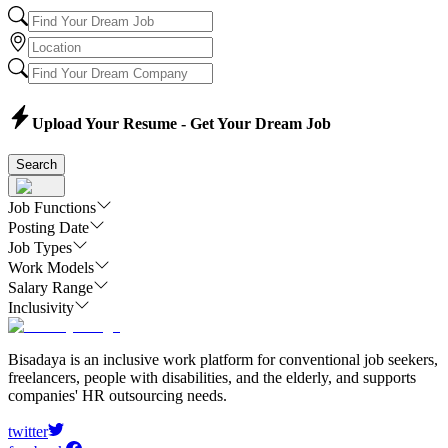
Upload Your Resume - Get Your Dream Job
Search
Job Functions
Posting Date
Job Types
Work Models
Salary Range
Inclusivity
Bisadaya is an inclusive work platform for conventional job seekers,
freelancers, people with disabilities, and the elderly, and supports
companies' HR outsourcing needs.
twitter